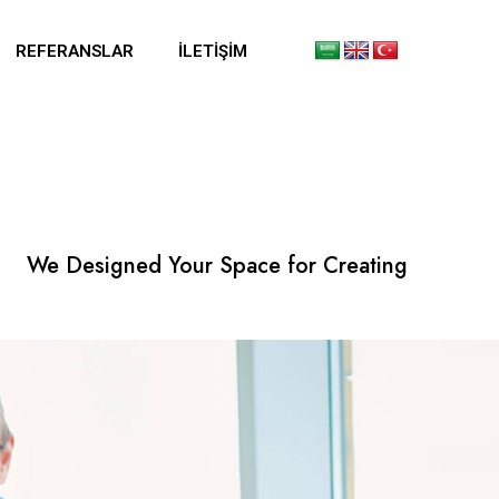
REFERANSLAR
İLETIŞIM
We Designed Your Space for Creating