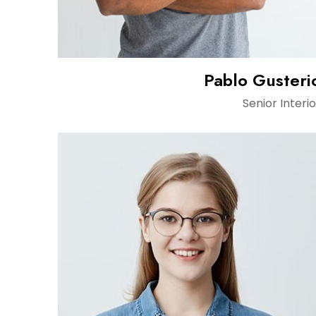
Pablo Gusteri
Senior Interio