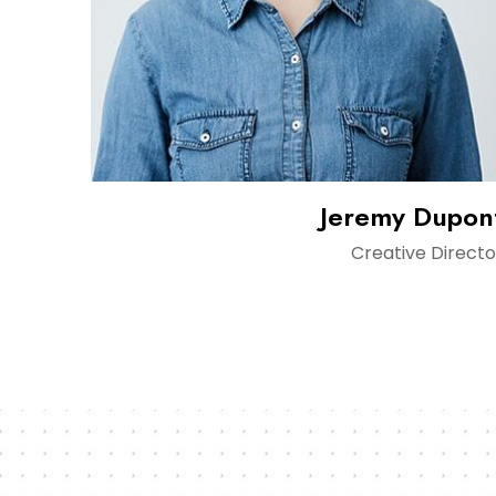
Jeremy Dupon
Creative Directo