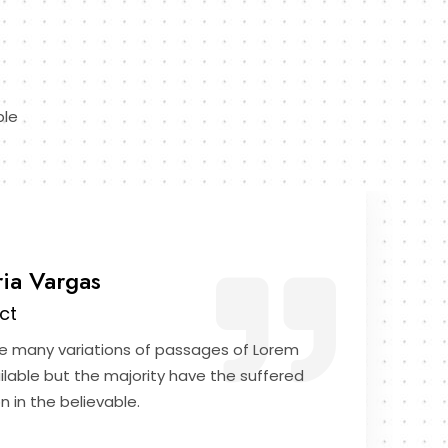
ble
ria Vargas
ct
e many variations of passages of Lorem
ilable but the majority have the suffered
n in the believable.