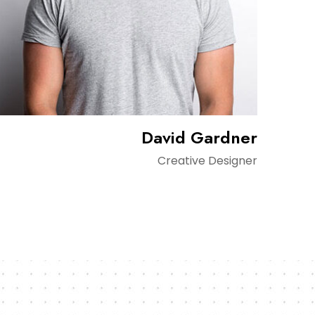
David Gardner
Creative Designer