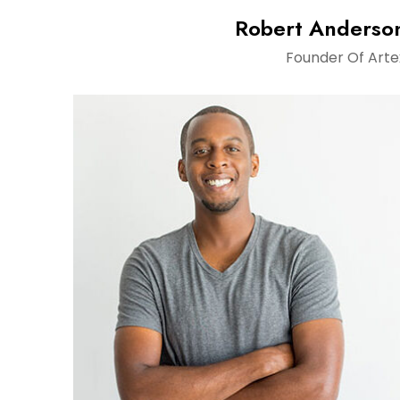
Robert Anderso
Founder Of Arte