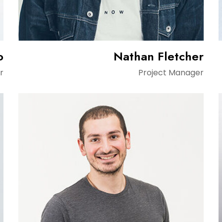
o
Nathan Fletcher
r
Project Manager