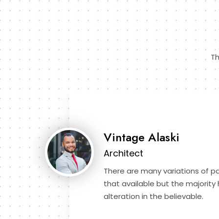
Th
Vintage Alaski
Architect
There are many variations of 
that available but the majority
alteration in the believable.