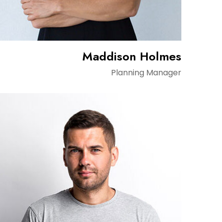
Maddison Holmes
Planning Manager