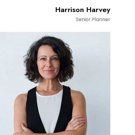
Harrison Harvey
Senior Planner