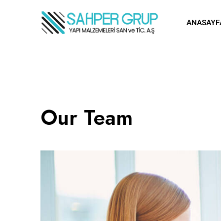
ANASAYF
Our Team