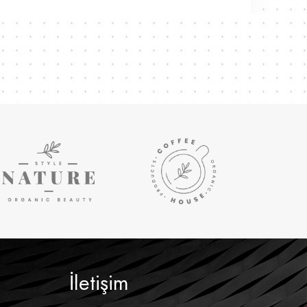
İletişim