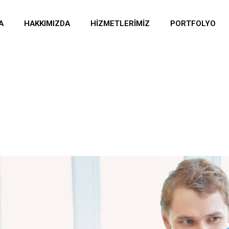
A
HAKKIMIZDA
HIZMETLERIMIZ
PORTFOLYO