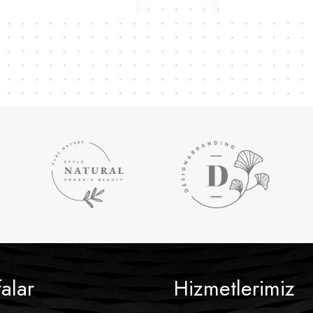
alar
Hizmetlerimiz