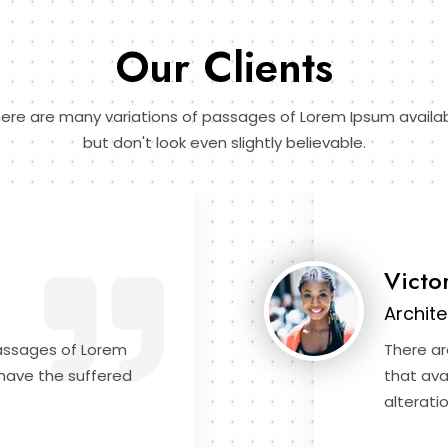
Our Clients
ere are many variations of passages of Lorem Ipsum availa
but don't look even slightly believable.
Victo
Archite
passages of Lorem
There ar
 have the suffered
that ava
alteratio