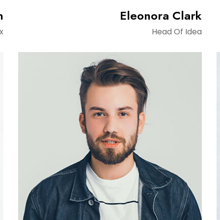
n
Eleonora Clark
x
Head Of Idea