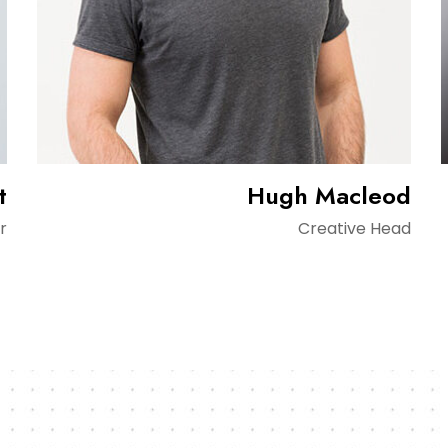
t
Hugh Macleod
r
Creative Head