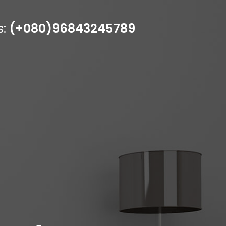
s:
(+080)96843245789