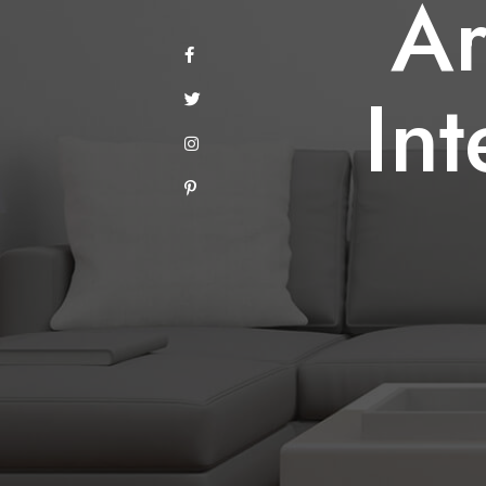
Ar
A
Int
I