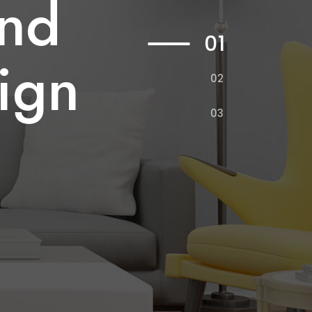
and
na
e
01
sign
gn
02
03