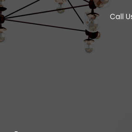
Call U